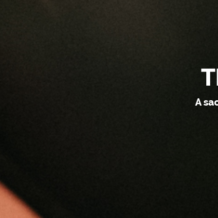
T
A sa