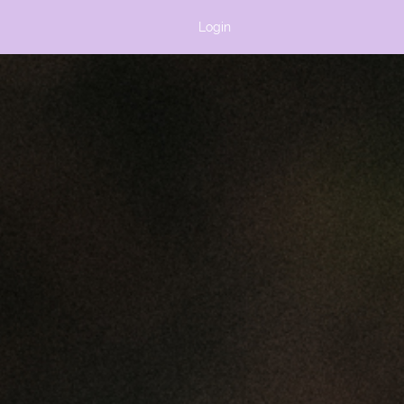
Login