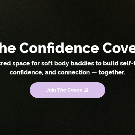
he Confidence Cov
cred space for soft body baddies to build self-t
confidence, and connection — together.
Join The Coven 🔮