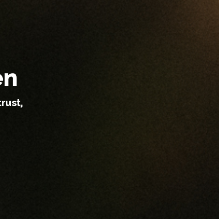
en
rust,