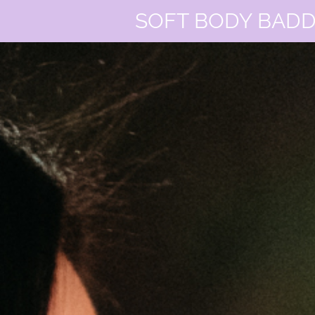
SOFT BODY BADD